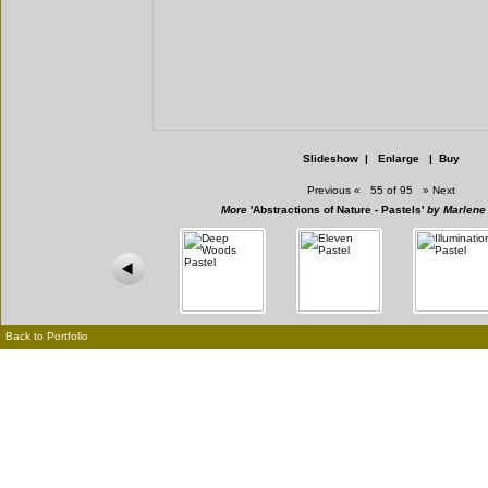
Slideshow
|
Enlarge
|
Buy
Previous
«
55 of 95
»
Next
More
'Abstractions of Nature - Pastels'
by Marlene
Back to Portfolio