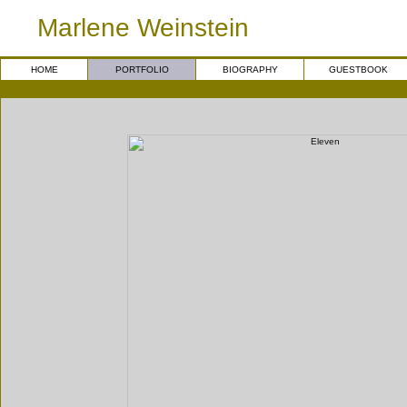
Marlene Weinstein
HOME
PORTFOLIO
BIOGRAPHY
GUESTBOOK