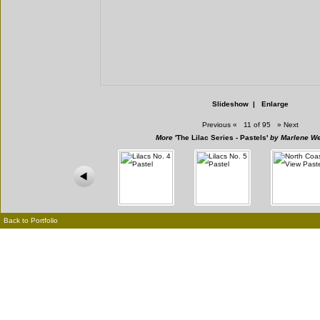
Slideshow
|
Enlarge
Previous
«
11 of 95
»
Next
More
'The Lilac Series - Pastels'
by Marlene We
Back to Portfolio