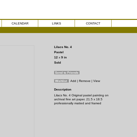
CALENDAR
LINKS
CONTACT
Lilacs No. 4
Pastel
12
x
9
in
Sold
Send to Friends
Wishlist
Add
| Remove
| View
Description
Lilacs No. 4 Original pastel painting on
archival fine art paper. 21.5 x 18.5
professionally matted and framed