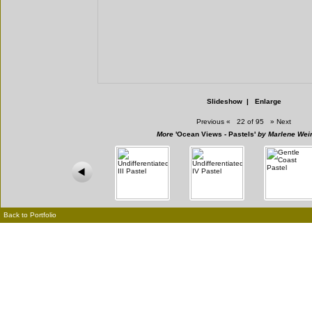
Slideshow
|
Enlarge
Previous
«
22 of 95
»
Next
More
'Ocean Views - Pastels'
by Marlene Wein
Back to Portfolio