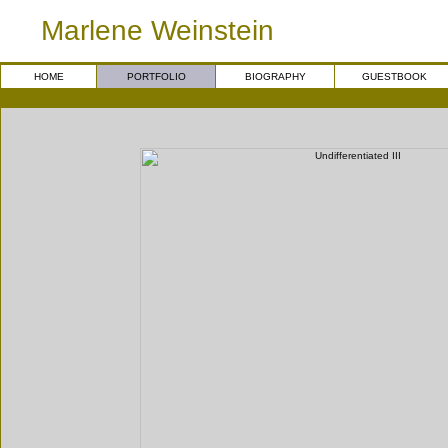
Marlene Weinstein
HOME
PORTFOLIO
BIOGRAPHY
GUESTBOOK